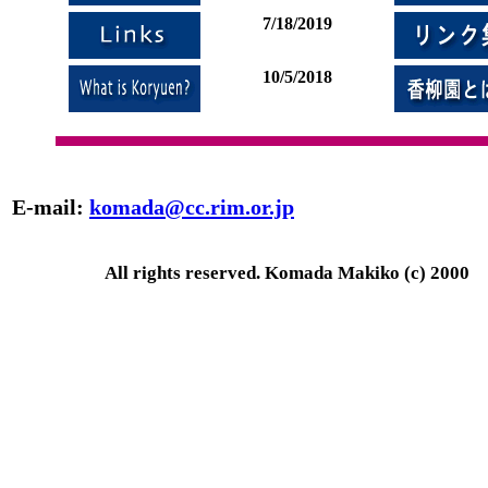
7/18/2019
10/5/2018
E-mail:
komada@cc.rim.or.jp
All rights reserved. Komada Makiko (c) 2000