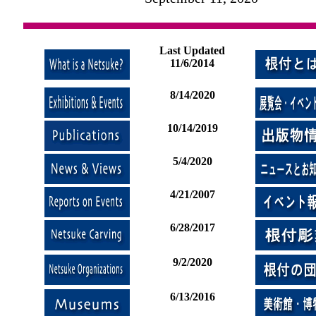
Last Updated
11/6/2014
8/14/2020
10/14/2019
5/4/2020
4/21/2007
6/28/2017
9/2/2020
6/13/2016