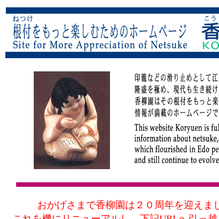
おかげさまで香柳園は２０周年を迎えま
これを機にリニューアルし、下記URLへ引っ