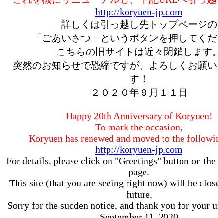
http://koryuen-jp.com
詳しくは引っ越し先トップページの
「ごあいさつ」というボタンを押してくだ
こちらの旧サイトは近々閉鎖します
突然のお知らせで恐縮ですが、よろしくお願い
す！
２０２０年９月１１日
Happy 20th Anniversary of Koryuen!
To mark the occasion,
Koryuen has renewed and moved to the follow
http://koryuen-jp.com
For details, please click on "Greetings" button on the 
page.
This site (that you are seeing right now) will be clos
future.
Sorry for the sudden notice, and thank you for your 
September 11, 2020